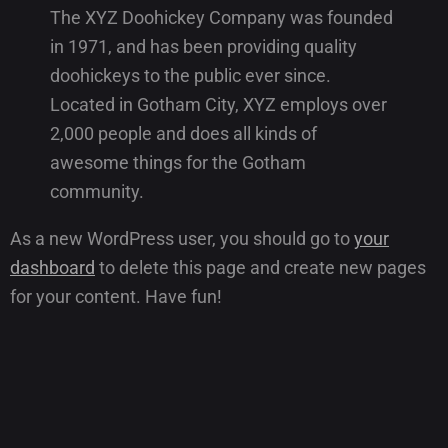
The XYZ Doohickey Company was founded
in 1971, and has been providing quality
doohickeys to the public ever since.
Located in Gotham City, XYZ employs over
2,000 people and does all kinds of
awesome things for the Gotham
community.
As a new WordPress user, you should go to
your
dashboard
to delete this page and create new pages
for your content. Have fun!