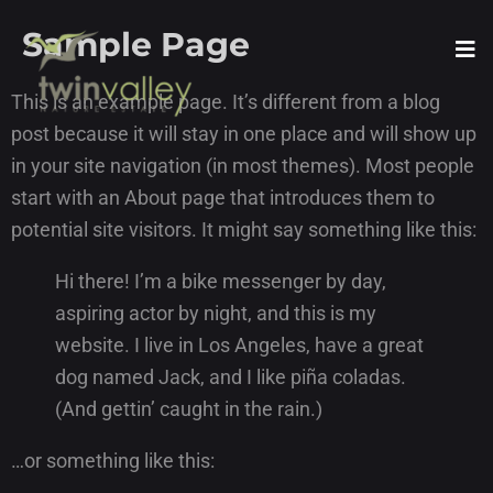
Sample Page
This is an example page. It’s different from a blog
post because it will stay in one place and will show up
in your site navigation (in most themes). Most people
start with an About page that introduces them to
potential site visitors. It might say something like this:
Hi there! I’m a bike messenger by day,
aspiring actor by night, and this is my
website. I live in Los Angeles, have a great
dog named Jack, and I like piña coladas.
(And gettin’ caught in the rain.)
…or something like this: