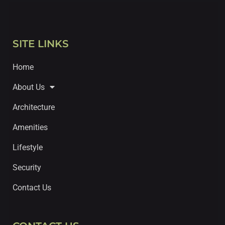
SITE LINKS
Home
About Us
Architecture
Amenities
Lifestyle
Security
Contact Us