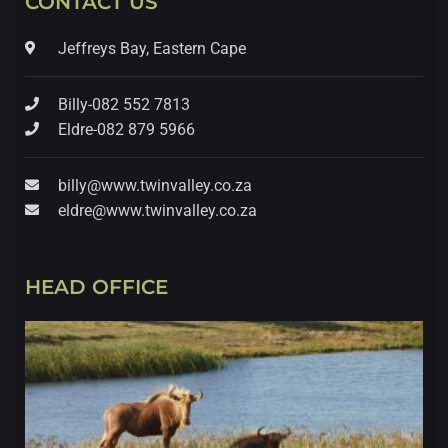
CONTACT US
Jeffreys Bay, Eastern Cape
Billy-082 552 7813
Eldre-082 879 5966
billy@www.twinvalley.co.za
eldre@www.twinvalley.co.za
HEAD OFFICE