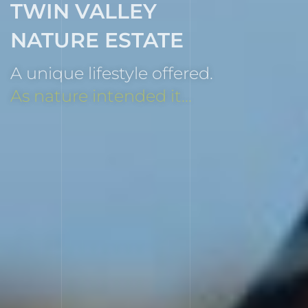
TWIN VALLEY
NATURE ESTATE
A unique lifestyle offered.
As nature intended it...