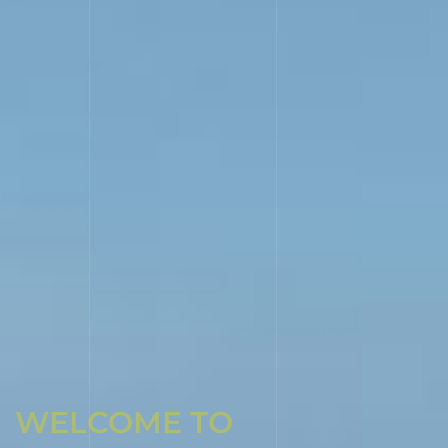
WELCOME TO